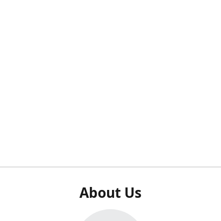
About Us