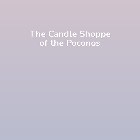
The Candle Shoppe
of
the Poconos