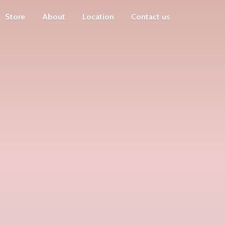
Store
About
Location
Contact us