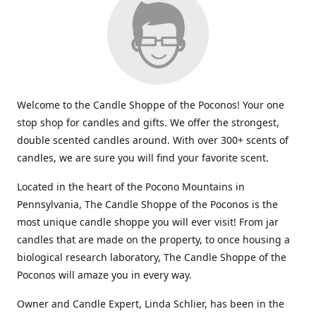
Welcome to the Candle Shoppe of the Poconos! Your one
stop shop for candles and gifts. We offer the strongest,
double scented candles around. With over 300+ scents of
candles, we are sure you will find your favorite scent.
Located in the heart of the Pocono Mountains in
Pennsylvania, The Candle Shoppe of the Poconos is the
most unique candle shoppe you will ever visit! From jar
candles that are made on the property, to once housing a
biological research laboratory, The Candle Shoppe of the
Poconos will amaze you in every way.
Owner and Candle Expert, Linda Schlier, has been in the