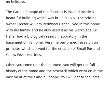
on holidays.
The Candle Shoppe of the Poconos is located inside a
beautiful building which was built in 1897. The original
owner, Doctor William Redwood Fisher, lived in this home
with his family, and he also used it as his workplace. Dr.
Fisher had a biological research laboratory in the
basement of his home. Here, he performed research on
primates which allowed for the creation of Small Pox and
Yellow Fever vaccines.
When you come tour the haunted, you will get the full
history of the home and the research which went on in the
basement of the Candle Shoppe. You will get to see, first-
hand, the original monkey cages which are still standing in
the basement of the building, as well as many other
original doctors equipment and documents.
Where to find more about us: