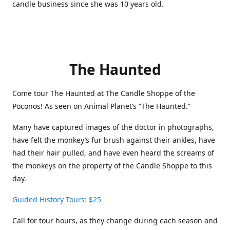
candle business since she was 10 years old.
The Haunted
Come tour The Haunted at The Candle Shoppe of the
Poconos! As seen on Animal Planet’s “The Haunted.”
Many have captured images of the doctor in photographs,
have felt the monkey’s fur brush against their ankles, have
had their hair pulled, and have even heard the screams of
the monkeys on the property of the Candle Shoppe to this
day.
Guided History Tours: $25
Call for tour hours, as they change during each season and