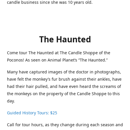
candle business since she was 10 years old.
The Haunted
Come tour The Haunted at The Candle Shoppe of the
Poconos! As seen on Animal Planet’s “The Haunted.”
Many have captured images of the doctor in photographs,
have felt the monkey’s fur brush against their ankles, have
had their hair pulled, and have even heard the screams of
the monkeys on the property of the Candle Shoppe to this
day.
Guided History Tours: $25
Call for tour hours, as they change during each season and