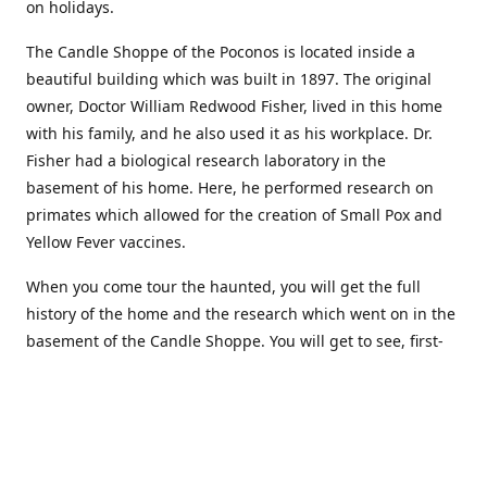
on holidays.
The Candle Shoppe of the Poconos is located inside a
beautiful building which was built in 1897. The original
owner, Doctor William Redwood Fisher, lived in this home
with his family, and he also used it as his workplace. Dr.
Fisher had a biological research laboratory in the
basement of his home. Here, he performed research on
primates which allowed for the creation of Small Pox and
Yellow Fever vaccines.
When you come tour the haunted, you will get the full
history of the home and the research which went on in the
basement of the Candle Shoppe. You will get to see, first-
hand, the original monkey cages which are still standing in
the basement of the building, as well as many other
original doctors equipment and documents.
Where to find more about us: