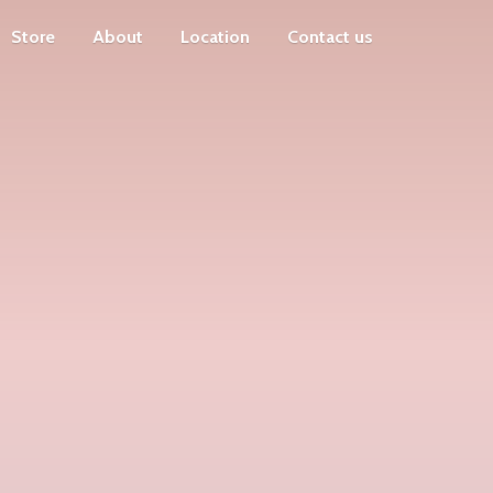
Store
About
Location
Contact us