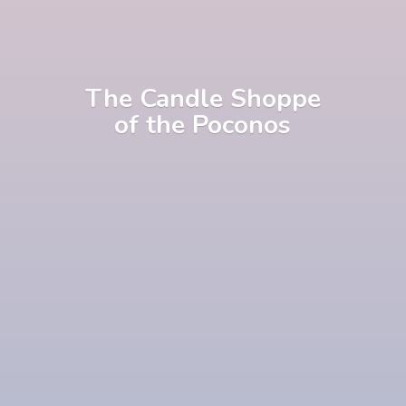
The Candle Shoppe
of
the Poconos