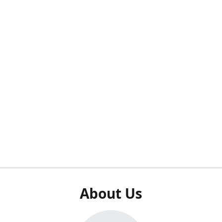
About Us