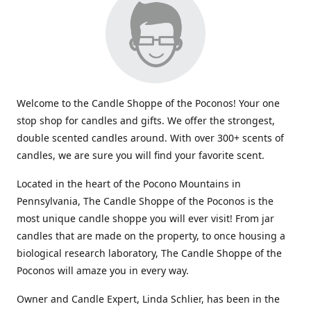
Welcome to the Candle Shoppe of the Poconos! Your one
stop shop for candles and gifts. We offer the strongest,
double scented candles around. With over 300+ scents of
candles, we are sure you will find your favorite scent.
Located in the heart of the Pocono Mountains in
Pennsylvania, The Candle Shoppe of the Poconos is the
most unique candle shoppe you will ever visit! From jar
candles that are made on the property, to once housing a
biological research laboratory, The Candle Shoppe of the
Poconos will amaze you in every way.
Owner and Candle Expert, Linda Schlier, has been in the