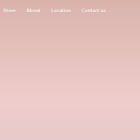
Store
About
Location
Contact us