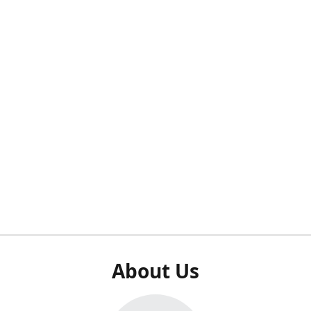
About Us