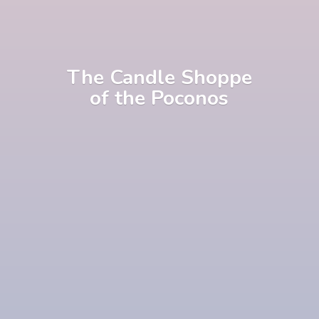
The Candle Shoppe
of
the Poconos