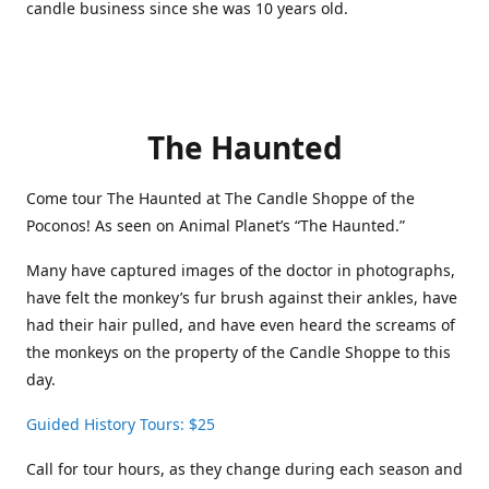
candle business since she was 10 years old.
The Haunted
Come tour The Haunted at The Candle Shoppe of the
Poconos! As seen on Animal Planet’s “The Haunted.”
Many have captured images of the doctor in photographs,
have felt the monkey’s fur brush against their ankles, have
had their hair pulled, and have even heard the screams of
the monkeys on the property of the Candle Shoppe to this
day.
Guided History Tours: $25
Call for tour hours, as they change during each season and