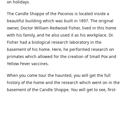
on holidays.
The Candle Shoppe of the Poconos is located inside a
beautiful building which was built in 1897. The original
owner, Doctor William Redwood Fisher, lived in this home
with his family, and he also used it as his workplace. Dr.
Fisher had a biological research laboratory in the
basement of his home. Here, he performed research on
primates which allowed for the creation of Small Pox and
Yellow Fever vaccines.
When you come tour the haunted, you will get the full
history of the home and the research which went on in the
basement of the Candle Shoppe. You will get to see, first-
hand, the original monkey cages which are still standing in
the basement of the building, as well as many other
original doctors equipment and documents.
Where to find more about us: