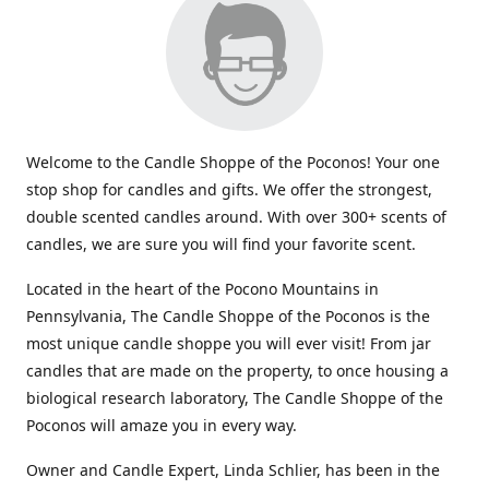
Welcome to the Candle Shoppe of the Poconos! Your one
stop shop for candles and gifts. We offer the strongest,
double scented candles around. With over 300+ scents of
candles, we are sure you will find your favorite scent.
Located in the heart of the Pocono Mountains in
Pennsylvania, The Candle Shoppe of the Poconos is the
most unique candle shoppe you will ever visit! From jar
candles that are made on the property, to once housing a
biological research laboratory, The Candle Shoppe of the
Poconos will amaze you in every way.
Owner and Candle Expert, Linda Schlier, has been in the