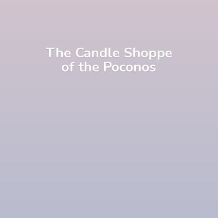
The Candle Shoppe
of
the Poconos