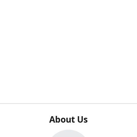
About Us