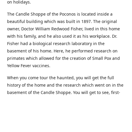
on holidays.
The Candle Shoppe of the Poconos is located inside a
beautiful building which was built in 1897. The original
owner, Doctor William Redwood Fisher, lived in this home
with his family, and he also used it as his workplace. Dr.
Fisher had a biological research laboratory in the
basement of his home. Here, he performed research on
primates which allowed for the creation of Small Pox and
Yellow Fever vaccines.
When you come tour the haunted, you will get the full
history of the home and the research which went on in the
basement of the Candle Shoppe. You will get to see, first-
hand, the original monkey cages which are still standing in
the basement of the building, as well as many other
original doctors equipment and documents.
Where to find more about us: