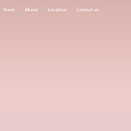
Store
About
Location
Contact us