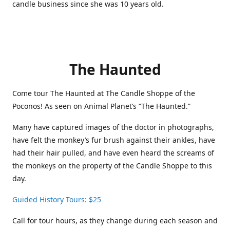
candle business since she was 10 years old.
The Haunted
Come tour The Haunted at The Candle Shoppe of the
Poconos! As seen on Animal Planet’s “The Haunted.”
Many have captured images of the doctor in photographs,
have felt the monkey’s fur brush against their ankles, have
had their hair pulled, and have even heard the screams of
the monkeys on the property of the Candle Shoppe to this
day.
Guided History Tours: $25
Call for tour hours, as they change during each season and