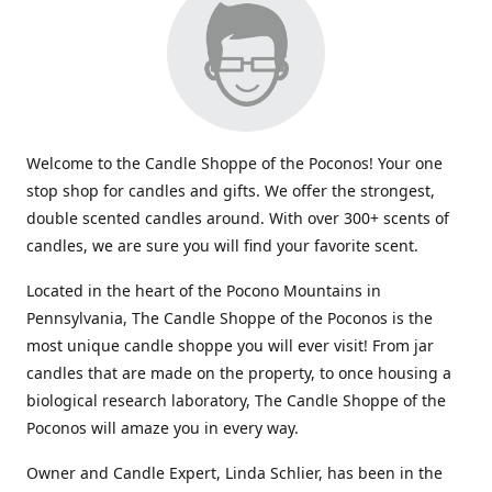
Welcome to the Candle Shoppe of the Poconos! Your one
stop shop for candles and gifts. We offer the strongest,
double scented candles around. With over 300+ scents of
candles, we are sure you will find your favorite scent.
Located in the heart of the Pocono Mountains in
Pennsylvania, The Candle Shoppe of the Poconos is the
most unique candle shoppe you will ever visit! From jar
candles that are made on the property, to once housing a
biological research laboratory, The Candle Shoppe of the
Poconos will amaze you in every way.
Owner and Candle Expert, Linda Schlier, has been in the