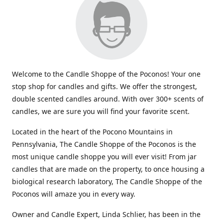
Welcome to the Candle Shoppe of the Poconos! Your one
stop shop for candles and gifts. We offer the strongest,
double scented candles around. With over 300+ scents of
candles, we are sure you will find your favorite scent.
Located in the heart of the Pocono Mountains in
Pennsylvania, The Candle Shoppe of the Poconos is the
most unique candle shoppe you will ever visit! From jar
candles that are made on the property, to once housing a
biological research laboratory, The Candle Shoppe of the
Poconos will amaze you in every way.
Owner and Candle Expert, Linda Schlier, has been in the