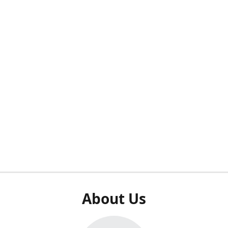
About Us