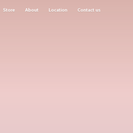
Store
About
Location
Contact us