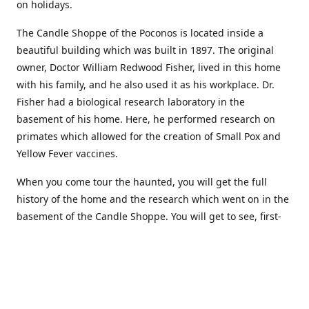
on holidays.
The Candle Shoppe of the Poconos is located inside a
beautiful building which was built in 1897. The original
owner, Doctor William Redwood Fisher, lived in this home
with his family, and he also used it as his workplace. Dr.
Fisher had a biological research laboratory in the
basement of his home. Here, he performed research on
primates which allowed for the creation of Small Pox and
Yellow Fever vaccines.
When you come tour the haunted, you will get the full
history of the home and the research which went on in the
basement of the Candle Shoppe. You will get to see, first-
hand, the original monkey cages which are still standing in
the basement of the building, as well as many other
original doctors equipment and documents.
Where to find more about us: