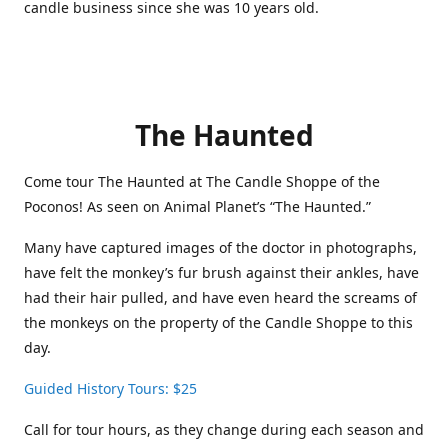
candle business since she was 10 years old.
The Haunted
Come tour The Haunted at The Candle Shoppe of the
Poconos! As seen on Animal Planet’s “The Haunted.”
Many have captured images of the doctor in photographs,
have felt the monkey’s fur brush against their ankles, have
had their hair pulled, and have even heard the screams of
the monkeys on the property of the Candle Shoppe to this
day.
Guided History Tours: $25
Call for tour hours, as they change during each season and