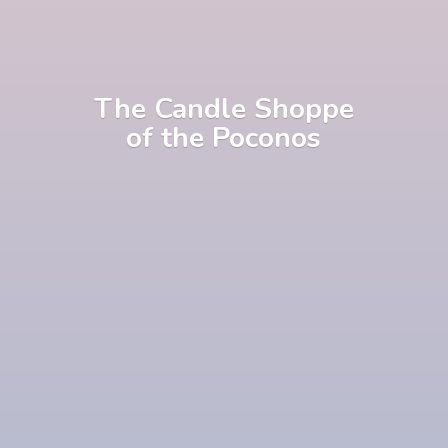
The Candle Shoppe
of
the Poconos