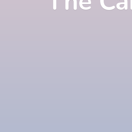
The Ca