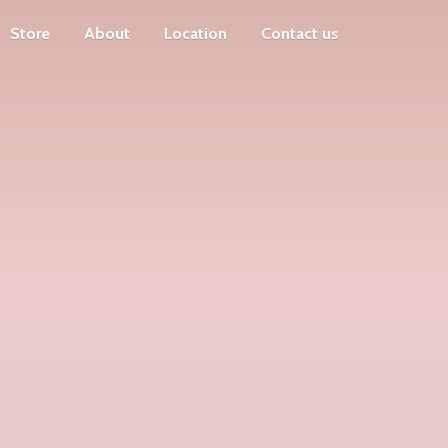
Store
About
Location
Contact us