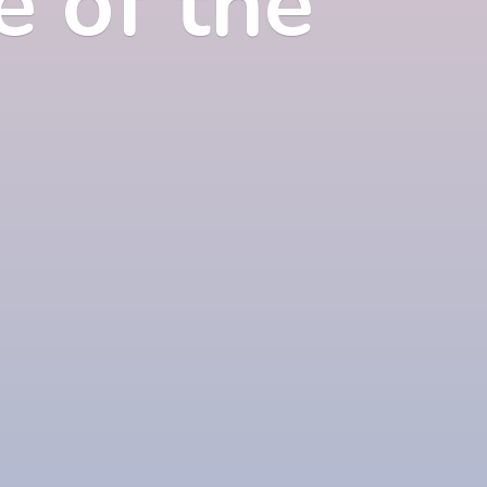
e of
the