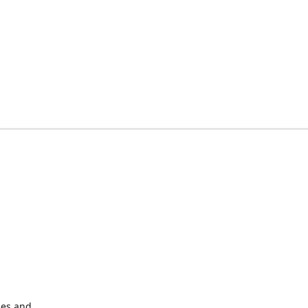
les and