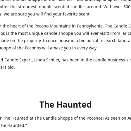
 offer the strongest, double scented candles around. With over 300
s, we are sure you will find your favorite scent.
n the heart of the Pocono Mountains in Pennsylvania, The Candle 
os is the most unique candle shoppe you will ever visit! From jar 
made on the property, to once housing a biological research labora
oppe of the Poconos will amaze you in every way.
 Candle Expert, Linda Schlier, has been in the candle business si
ars old.
The Haunted
r The Haunted at The Candle Shoppe of the Poconos! As seen on A
“The Haunted.”