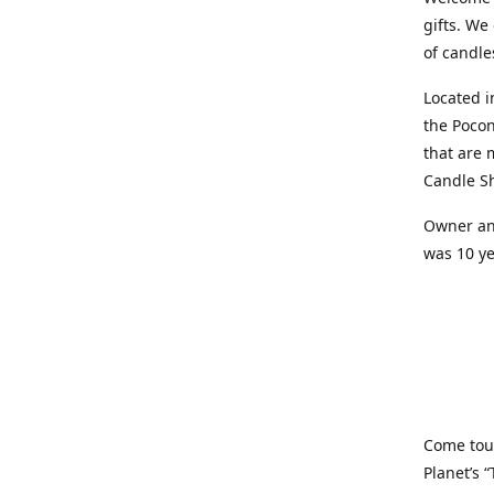
gifts. We
of candle
Located i
the Pocon
that are 
Candle Sh
Owner and
was 10 ye
Come tou
Planet’s 