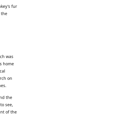
key’s fur
 the
ich was
his home
cal
rch on
nes.
and the
to see,
nt of the