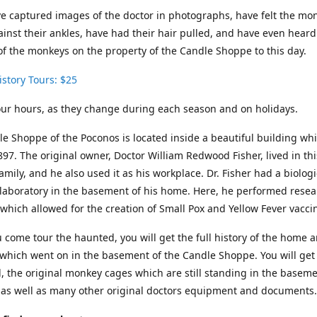
 captured images of the doctor in photographs, have felt the mon
inst their ankles, have had their hair pulled, and have even heard
f the monkeys on the property of the Candle Shoppe to this day.
story Tours: $25
tour hours, as they change during each season and on holidays.
e Shoppe of the Poconos is located inside a beautiful building wh
1897. The original owner, Doctor William Redwood Fisher, lived in t
family, and he also used it as his workplace. Dr. Fisher had a biologi
laboratory in the basement of his home. Here, he performed resea
which allowed for the creation of Small Pox and Yellow Fever vacci
come tour the haunted, you will get the full history of the home 
which went on in the basement of the Candle Shoppe. You will get 
d, the original monkey cages which are still standing in the baseme
 as well as many other original doctors equipment and documents.