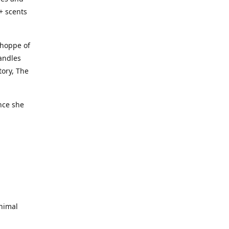
+ scents
Shoppe of
candles
tory, The
nce she
nimal