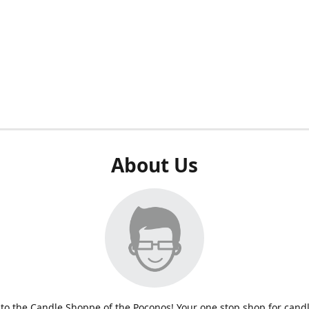
About Us
o the Candle Shoppe of the Poconos! Your one stop shop for cand