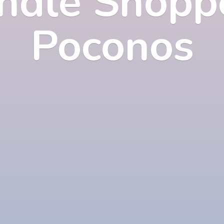
ndle Shopp
Poconos