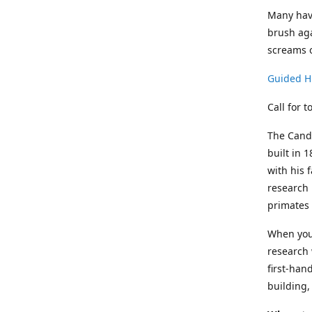
Many have
brush aga
screams o
Guided Hi
Call for 
The Candl
built in 
with his 
research 
primates 
When you 
research 
first-han
building,