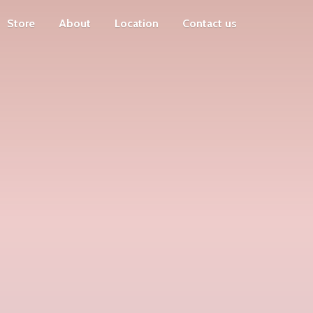
Store
About
Location
Contact us