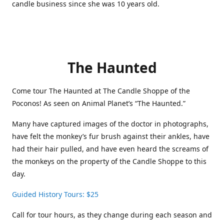
candle business since she was 10 years old.
The Haunted
Come tour The Haunted at The Candle Shoppe of the
Poconos! As seen on Animal Planet’s “The Haunted.”
Many have captured images of the doctor in photographs,
have felt the monkey’s fur brush against their ankles, have
had their hair pulled, and have even heard the screams of
the monkeys on the property of the Candle Shoppe to this
day.
Guided History Tours: $25
Call for tour hours, as they change during each season and