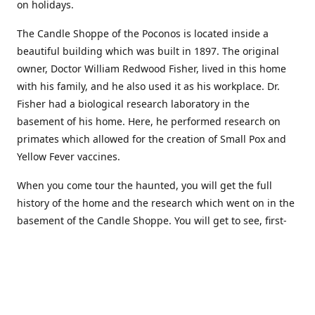
on holidays.
The Candle Shoppe of the Poconos is located inside a
beautiful building which was built in 1897. The original
owner, Doctor William Redwood Fisher, lived in this home
with his family, and he also used it as his workplace. Dr.
Fisher had a biological research laboratory in the
basement of his home. Here, he performed research on
primates which allowed for the creation of Small Pox and
Yellow Fever vaccines.
When you come tour the haunted, you will get the full
history of the home and the research which went on in the
basement of the Candle Shoppe. You will get to see, first-
hand, the original monkey cages which are still standing in
the basement of the building, as well as many other
original doctors equipment and documents.
Where to find more about us: