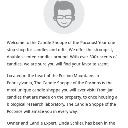
Welcome to the Candle Shoppe of the Poconos! Your one
stop shop for candles and gifts. We offer the strongest,
double scented candles around. With over 300+ scents of
candles, we are sure you will find your favorite scent.
Located in the heart of the Pocono Mountains in
Pennsylvania, The Candle Shoppe of the Poconos is the
most unique candle shoppe you will ever visit! From jar
candles that are made on the property, to once housing a
biological research laboratory, The Candle Shoppe of the
Poconos will amaze you in every way.
Owner and Candle Expert, Linda Schlier, has been in the