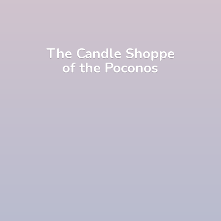
The Candle Shoppe
of
the Poconos