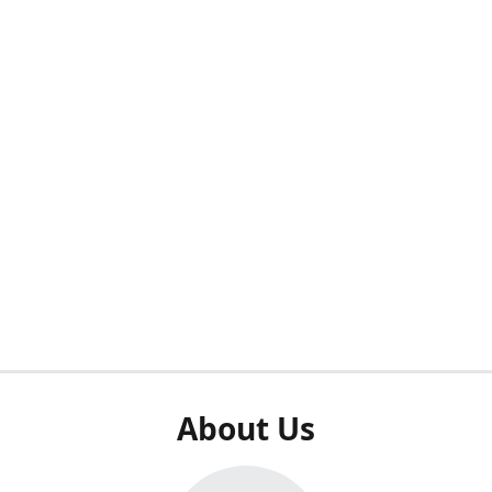
About Us