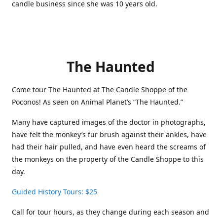
candle business since she was 10 years old.
The Haunted
Come tour The Haunted at The Candle Shoppe of the
Poconos! As seen on Animal Planet’s “The Haunted.”
Many have captured images of the doctor in photographs,
have felt the monkey’s fur brush against their ankles, have
had their hair pulled, and have even heard the screams of
the monkeys on the property of the Candle Shoppe to this
day.
Guided History Tours: $25
Call for tour hours, as they change during each season and