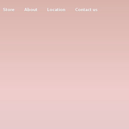
Store
About
Location
Contact us