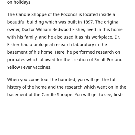
on holidays.
The Candle Shoppe of the Poconos is located inside a
beautiful building which was built in 1897. The original
owner, Doctor William Redwood Fisher, lived in this home
with his family, and he also used it as his workplace. Dr.
Fisher had a biological research laboratory in the
basement of his home. Here, he performed research on
primates which allowed for the creation of Small Pox and
Yellow Fever vaccines.
When you come tour the haunted, you will get the full
history of the home and the research which went on in the
basement of the Candle Shoppe. You will get to see, first-
hand, the original monkey cages which are still standing in
the basement of the building, as well as many other
original doctors equipment and documents.
Where to find more about us: