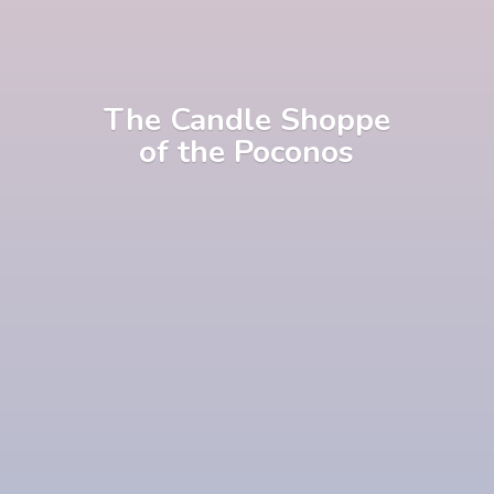
The Candle Shoppe
of
the Poconos