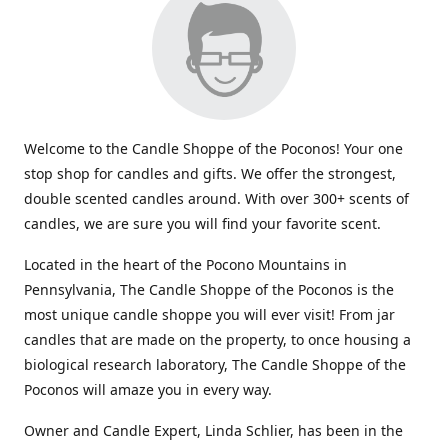
Welcome to the Candle Shoppe of the Poconos! Your one
stop shop for candles and gifts. We offer the strongest,
double scented candles around. With over 300+ scents of
candles, we are sure you will find your favorite scent.
Located in the heart of the Pocono Mountains in
Pennsylvania, The Candle Shoppe of the Poconos is the
most unique candle shoppe you will ever visit! From jar
candles that are made on the property, to once housing a
biological research laboratory, The Candle Shoppe of the
Poconos will amaze you in every way.
Owner and Candle Expert, Linda Schlier, has been in the