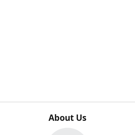
About Us